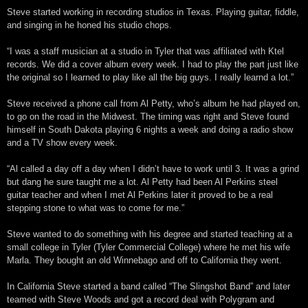
Steve started working in recording studios in Texas. Playing guitar, fiddle,
and singing in he honed his studio chops.
“I was a staff musician at a studio in Tyler that was affiliated with Ktel
records. We did a cover album every week. I had to play the part just like
the original so I learned to play like all the big guys. I really learnd a lot.”
Steve received a phone call from Al Petty, who’s album he had played on,
to go on the road in the Midwest. The timing was right and Steve found
himself in South Dakota playing 6 nights a week and doing a radio show
and a TV show every week.
“Al called a day off a day when I didn’t have to work until 3. It was a grind
but dang he sure taught me a lot. Al Petty had been Al Perkins steel
guitar teacher and when I met Al Perkins later it proved to be a real
stepping stone to what was to come for me.”
Steve wanted to do something with his degree and started teaching at a
small college in Tyler (Tyler Commercial College) where he met his wife
Marla. They bought an old Winnebago and off to California they went.
In California Steve started a band called “The Slingshot Band” and later
teamed with Steve Woods and got a record deal with Polygram and