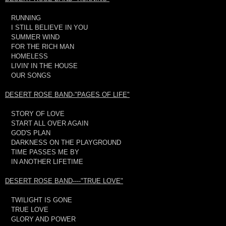
RUNNING
I STILL BELIEVE IN YOU
SUMMER WIND
FOR THE RICH MAN
HOMELESS
LIVIN' IN THE HOUSE
OUR SONGS
DESERT ROSE BAND-"PAGES OF LIFE"
STORY OF LOVE
START ALL OVER AGAIN
GOD'S PLAN
DARKNESS ON THE PLAYGROUND
TIME PASSES ME BY
IN ANOTHER LIFETIME
DESERT ROSE BAND----"TRUE LOVE"
TWILIGHT IS GONE
TRUE LOVE
GLORY AND POWER