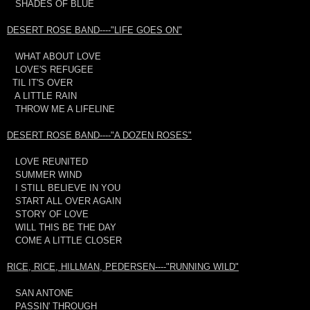
SHADES OF BLUE
DESERT ROSE BAND----"LIFE GOES ON"
WHAT ABOUT LOVE
LOVE'S REFUGEE
TIL IT'S OVER
A LITTLE RAIN
THROW ME A LIFELINE
DESERT ROSE BAND----"A DOZEN ROSES"
LOVE REUNITED
SUMMER WIND
I STILL BELIEVE IN YOU
START ALL OVER AGAIN
STORY OF LOVE
WILL THIS BE THE DAY
COME A LITTLE CLOSER
RICE, RICE, HILLMAN, PEDERSEN----"RUNNING WILD"
SAN ANTONE
PASSIN' THROUGH