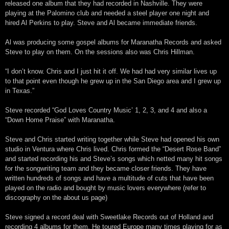
released one album that they had recorded in Nashville. They were
playing at the Palomino club and needed a steel player one night and
hired Al Perkins to play. Steve and Al became immediate friends.
Al was producing some gospel albums for Maranatha Records and asked
Steve to play on them. On the sessions also was Chris Hillman.
“I don’t know. Chris and I just hit it off. We had had very similar lives up
to that point even though he grew up in the San Diego area and I grew up
in Texas.”
Steve recorded “God Loves Country Music’ 1, 2, 3, and 4 and also a
“Down Home Praise” with Maranatha.
Steve and Chris started writing together while Steve had opened his own
studio in Ventura where Chris lived. Chris formed the “Desert Rose Band”
and started recording his and Steve’s songs which netted many hit songs
for the songwriting team and they became closer friends. They have
written hundreds of songs and have a multitude of cuts that have been
played on the radio and bought by music lovers everywhere (refer to
discography on the about us page)
Steve signed a record deal with Sweetlake Records out of Holland and
recording 4 albums for them. He toured Europe many times playing for as