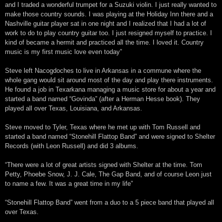
and I traded a wonderful trumpet for a Suzuki violin. I just really wanted to
make those country sounds. I was playing at the Holiday Inn there and a
Nashville guitar player sat in one night and I realized that I had a lot of
work to do to play country guitar too. I just resigned myself to practice. I
kind of became a hermit and practiced all the time. I loved it. Country
music is my first music love even today”
Steve left Nacogdoches to live in Arkansas in a commune where the
whole gang would sit around most of the day and play there instruments.
He found a job in Texarkana managing a music store for about a year and
started a band named “Govinda” (after a Herman Hesse book). They
played all over Texas, Louisiana, and Arkansas.
Steve moved to Tyler, Texas where he met up with Tom Russell and
started a band named “Stonehill Flattop Band” and were signed to Shelter
Records (with Leon Russell) and did 3 albums.
“There were a lot of great artists signed with Shelter at the time. Tom
Petty, Phoebe Snow, J. J. Cale, The Gap Band, and of course Leon just
to name a few. It was a great time in my life”
“Stonehill Flattop Band” went from a duo to a 5 piece band that played all
over Texas.