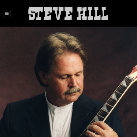
STEVE HILL