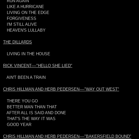
RUN AGAIN
LIKE A HURRICANE
LIVING ON THE EDGE
FORGIVENESS
I'M STILL ALIVE
HEAVEN'S LULLABY
THE DILLARDS
LIVING IN THE HOUSE
RICK VINCENT----"HELLO SHE LIED"
AIN'T BEEN A TRAIN
CHRIS HILLMAN AND HERB PEDERSEN----"WAY OUT WEST"
THERE YOU GO
BETTER MAN THAN THAT
AFTER ALL IS SAID AND DONE
THAT'S THE WAY IT WAS
GOOD YEAR
CHRIS HILLMAN AND HERB PEDERSEN----"BAKERSFIELD BOUND"