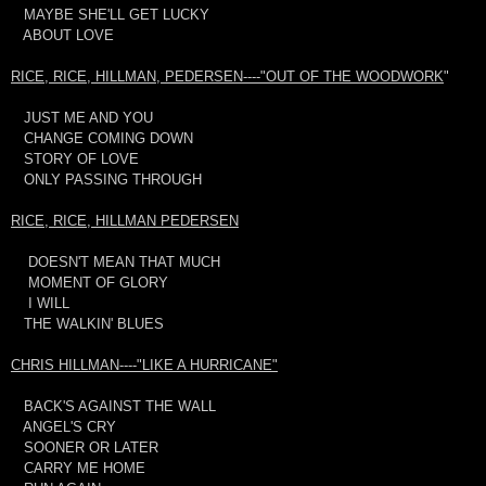
MAYBE SHE'LL GET LUCKY
ABOUT LOVE
RICE, RICE, HILLMAN, PEDERSEN----"OUT OF THE WOODWORK
"
JUST ME AND YOU
CHANGE COMING DOWN
STORY OF LOVE
ONLY PASSING THROUGH
RICE, RICE, HILLMAN PEDERSEN
DOESN'T MEAN THAT MUCH
MOMENT OF GLORY
I WILL
THE WALKIN' BLUES
CHRIS HILLMAN----"LIKE A HURRICANE"
BACK'S AGAINST THE WALL
ANGEL'S CRY
SOONER OR LATER
CARRY ME HOME