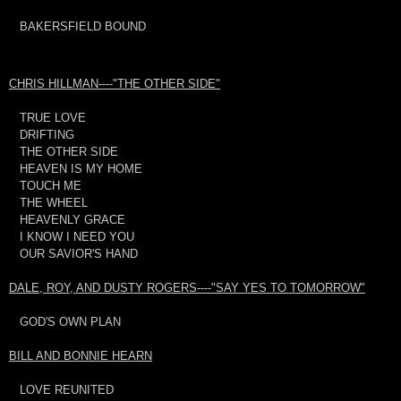
BAKERSFIELD BOUND
CHRIS HILLMAN----"THE OTHER SIDE"
TRUE LOVE
DRIFTING
THE OTHER SIDE
HEAVEN IS MY HOME
TOUCH ME
THE WHEEL
HEAVENLY GRACE
I KNOW I NEED YOU
OUR SAVIOR'S HAND
DALE, ROY, AND DUSTY ROGERS----"SAY YES TO TOMORROW"
GOD'S OWN PLAN
BILL AND BONNIE HEARN
LOVE REUNITED