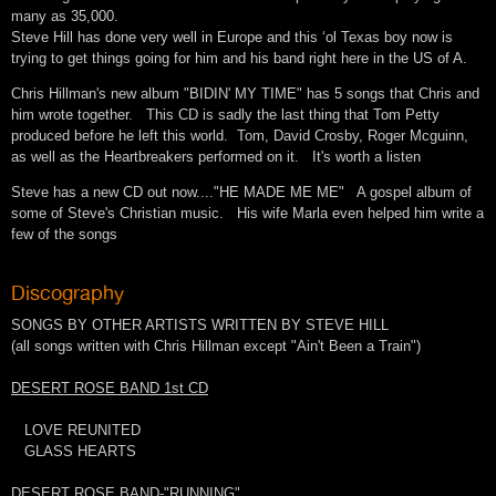
many as 35,000.
Steve Hill has done very well in Europe and this ‘ol Texas boy now is
trying to get things going for him and his band right here in the US of A.
Chris Hillman's new album "BIDIN' MY TIME" has 5 songs that Chris and
him wrote together. This CD is sadly the last thing that Tom Petty
produced before he left this world. Tom, David Crosby, Roger Mcguinn,
as well as the Heartbreakers performed on it. It's worth a listen
Steve has a new CD out now...."HE MADE ME ME" A gospel album of
some of Steve's Christian music. His wife Marla even helped him write a
few of the songs
Discography
SONGS BY OTHER ARTISTS WRITTEN BY STEVE HILL
(all songs written with Chris Hillman except "Ain't Been a Train")
DESERT ROSE BAND 1st CD
LOVE REUNITED
GLASS HEARTS
DESERT ROSE BAND-"RUNNING"