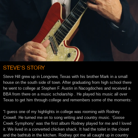
STEVE'S STORY
Steve Hill grew up in Longview, Texas with his brother Mark in a small
house on the south side of town. After graduating from high school there
he went to college at Stephen F. Austin in Nacogdoches and received a
BBA from there on a music scholarship . He played his music all over
Texas to get him through college and remembers some of the moments:
“I guess one of my highlights in college was rooming with Rodney
Crowell. He turned me on to song writing and country music. ‘Goose
Creek Symphony’ was the first album Rodney played for me and I loved
it. We lived in a converted chicken shack. It had the toilet in the closet
and the bathtub in the kitchen. Rodney got me all caught up in country